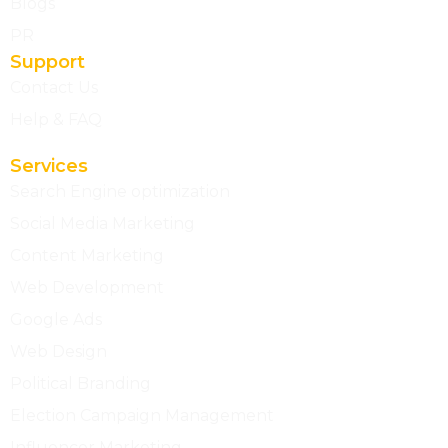
Blogs
PR
Support
Contact Us
Help & FAQ
Services
Search Engine optimization
Social Media Marketing
Content Marketing
Web Development
Google Ads
Web Design
Political Branding
Election Campaign Management
Influencer Marketing