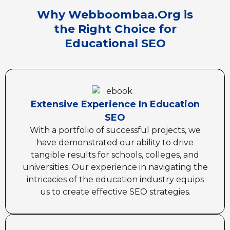
Why Webboombaa.Org is
the Right Choice for
Educational SEO
Extensive Experience In Education
SEO
With a portfolio of successful projects, we
have demonstrated our ability to drive
tangible results for schools, colleges, and
universities. Our experience in navigating the
intricacies of the education industry equips
us to create effective SEO strategies.