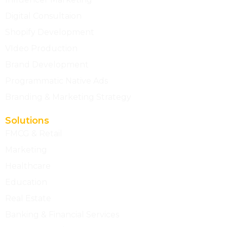
Digital Consultaion
Shopify Development
VIdeo Production
Brand Development
Programmatic Native Ads
Branding & Marketing Strategy
Solutions
FMCG & Retail
Marketing
Healthcare
Education
Real Estate
Banking & Financial Services