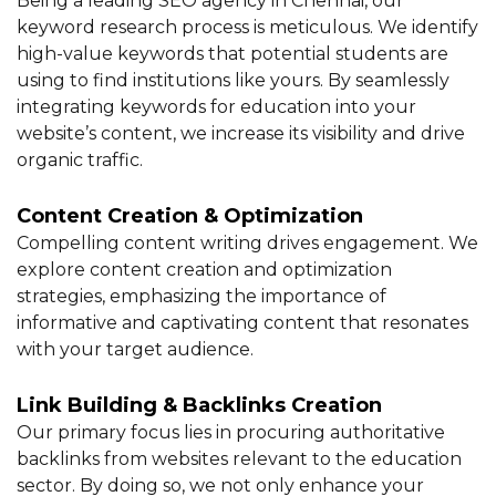
Being a leading SEO agency in Chennai, our
keyword research process is meticulous. We identify
high-value keywords that potential students are
using to find institutions like yours. By seamlessly
integrating keywords for education into your
website’s content, we increase its visibility and drive
organic traffic.
Content Creation & Optimization
Compelling content writing drives engagement. We
explore content creation and optimization
strategies, emphasizing the importance of
informative and captivating content that resonates
with your target audience.
Link Building & Backlinks Creation
Our primary focus lies in procuring authoritative
backlinks from websites relevant to the education
sector. By doing so, we not only enhance your