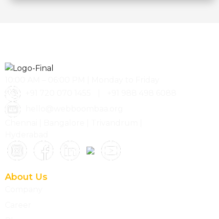
10:00 AM – 06:00 PM | Monday to Friday
+91 720 070 1455
|
+91 988 498 6088
hello@webboombaa.org
Chennai | Bangalore | Trivandrum |
Hyderabad
About Us
Company
Career