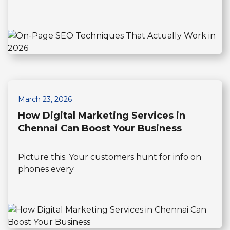
March 23, 2026
How Digital Marketing Services in
Chennai Can Boost Your Business
Picture this. Your customers hunt for info on
phones every