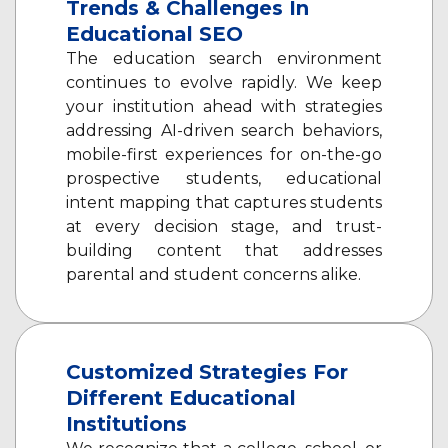
Trends & Challenges In
Educational SEO
The education search environment
continues to evolve rapidly. We keep
your institution ahead with strategies
addressing AI-driven search behaviors,
mobile-first experiences for on-the-go
prospective students, educational
intent mapping that captures students
at every decision stage, and trust-
building content that addresses
parental and student concerns alike.
Customized Strategies For
Different Educational
Institutions