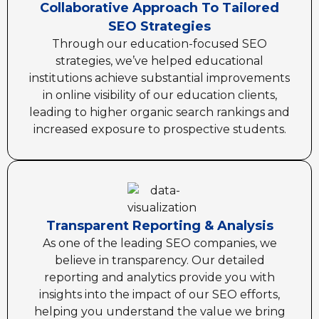
Collaborative Approach To Tailored
SEO Strategies
Through our education-focused SEO
strategies, we’ve helped educational
institutions achieve substantial improvements
in online visibility of our education clients,
leading to higher organic search rankings and
increased exposure to prospective students.
Transparent Reporting & Analysis
As one of the leading SEO companies, we
believe in transparency. Our detailed
reporting and analytics provide you with
insights into the impact of our SEO efforts,
helping you understand the value we bring