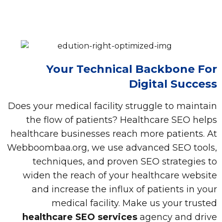
Your Technical Backbone For
Digital Success
Does your medical facility struggle to maintain
the flow of patients? Healthcare SEO helps
healthcare businesses reach more patients. At
Webboombaa.org, we use advanced SEO tools,
techniques, and proven SEO strategies to
widen the reach of your healthcare website
and increase the influx of patients in your
medical facility. Make us your trusted
healthcare SEO services
agency and drive