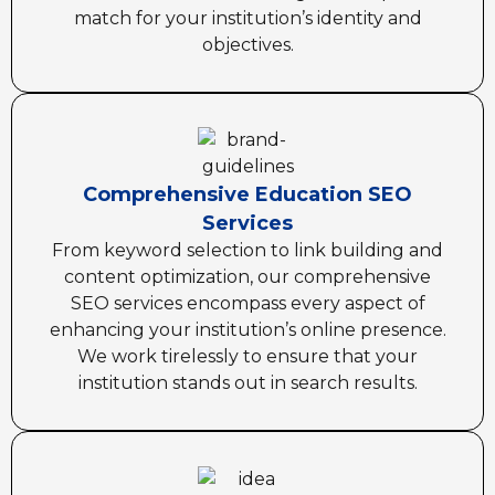
match for your institution’s identity and
objectives.
Comprehensive Education SEO
Services
From keyword selection to link building and
content optimization, our comprehensive
SEO services encompass every aspect of
enhancing your institution’s online presence.
We work tirelessly to ensure that your
institution stands out in search results.