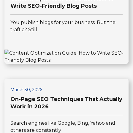
Write SEO-Friendly Blog Posts
You publish blogs for your business. But the
traffic? Still
March 30, 2026
On-Page SEO Techniques That Actually
Work in 2026
Search engines like Google, Bing, Yahoo and
others are constantly