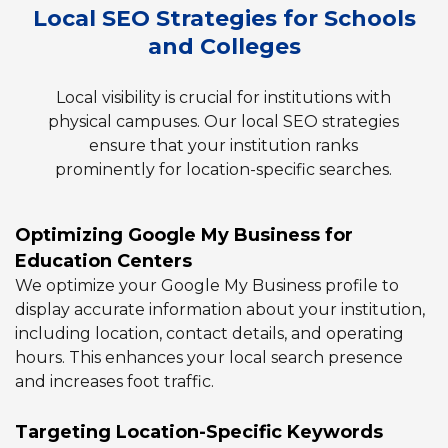
Local SEO Strategies for Schools
and Colleges
Local visibility is crucial for institutions with
physical campuses. Our local SEO strategies
ensure that your institution ranks
prominently for location-specific searches.
Optimizing Google My Business for
Education Centers
We optimize your Google My Business profile to
display accurate information about your institution,
including location, contact details, and operating
hours. This enhances your local search presence
and increases foot traffic.
Targeting Location-Specific Keywords