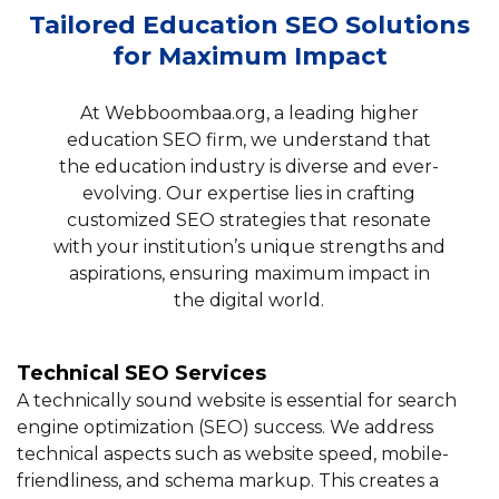
Tailored Education SEO Solutions
for Maximum Impact
At Webboombaa.org, a leading higher
education SEO firm, we understand that
the education industry is diverse and ever-
evolving. Our expertise lies in crafting
customized SEO strategies that resonate
with your institution’s unique strengths and
aspirations, ensuring maximum impact in
the digital world.
Technical SEO Services
A technically sound website is essential for search
engine optimization (SEO) success. We address
technical aspects such as website speed, mobile-
friendliness, and schema markup. This creates a