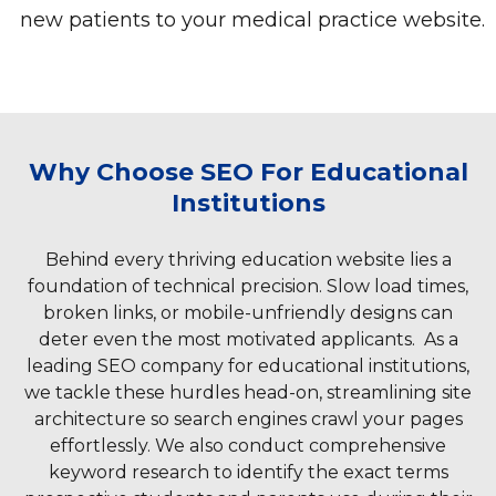
new patients to your medical practice website.
Why Choose SEO For Educational
Institutions
Behind every thriving education website lies a
foundation of technical precision. Slow load times,
broken links, or mobile-unfriendly designs can
deter even the most motivated applicants. As a
leading SEO company for educational institutions,
we tackle these hurdles head-on, streamlining site
architecture so search engines crawl your pages
effortlessly. We also conduct comprehensive
keyword research to identify the exact terms