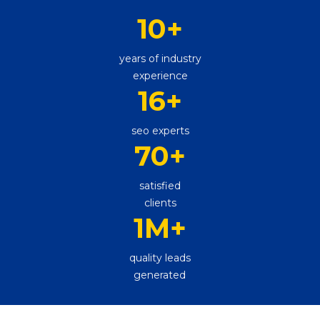
10
+
years of industry
experience
16
+
seo experts
70
+
satisfied
clients
1M
+
quality leads
generated