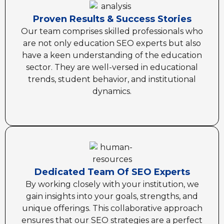
Proven Results & Success Stories
Our team comprises skilled professionals who
are not only education SEO experts but also
have a keen understanding of the education
sector. They are well-versed in educational
trends, student behavior, and institutional
dynamics.
Dedicated Team Of SEO Experts
By working closely with your institution, we
gain insights into your goals, strengths, and
unique offerings. This collaborative approach
ensures that our SEO strategies are a perfect