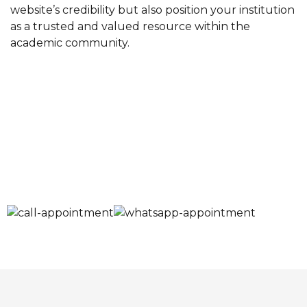
website’s credibility but also position your institution
as a trusted and valued resource within the
academic community.
Schedule Your
Appointment
Now!