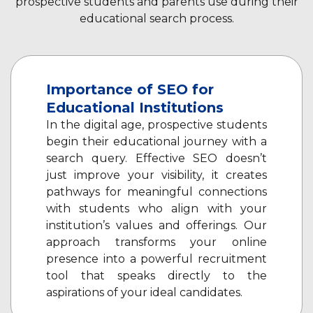
prospective students and parents use during their
educational search process.
Importance of SEO for
Educational Institutions
In the digital age, prospective students
begin their educational journey with a
search query. Effective SEO doesn’t
just improve your visibility, it creates
pathways for meaningful connections
with students who align with your
institution’s values and offerings. Our
approach transforms your online
presence into a powerful recruitment
tool that speaks directly to the
aspirations of your ideal candidates.