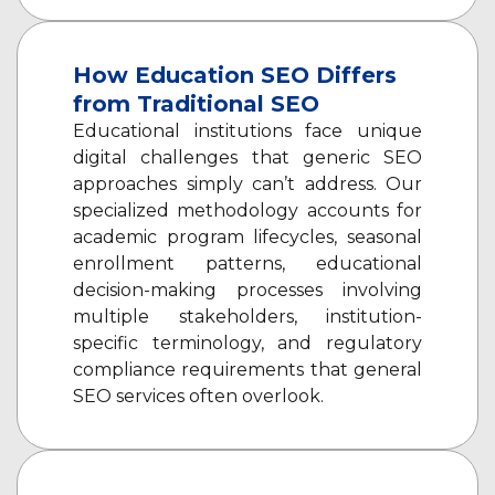
How Education SEO Differs
from Traditional SEO
Educational institutions face unique
digital challenges that generic SEO
approaches simply can’t address. Our
specialized methodology accounts for
academic program lifecycles, seasonal
enrollment patterns, educational
decision-making processes involving
multiple stakeholders, institution-
specific terminology, and regulatory
compliance requirements that general
SEO services often overlook.