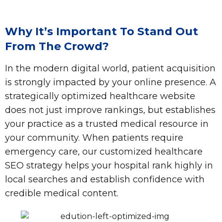
Why It’s Important To Stand Out
From The Crowd?
In the modern digital world, patient acquisition
is strongly impacted by your online presence. A
strategically optimized healthcare website
does not just improve rankings, but establishes
your practice as a trusted medical resource in
your community. When patients require
emergency care, our customized healthcare
SEO strategy helps your hospital rank highly in
local searches and establish confidence with
credible medical content.