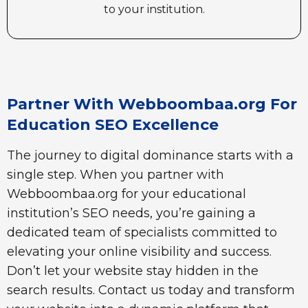
to your institution.
Partner With Webboombaa.org For
Education SEO Excellence
The journey to digital dominance starts with a
single step. When you partner with
Webboombaa.org for your educational
institution’s SEO needs, you’re gaining a
dedicated team of specialists committed to
elevating your online visibility and success.
Don’t let your website stay hidden in the
search results. Contact us today and transform