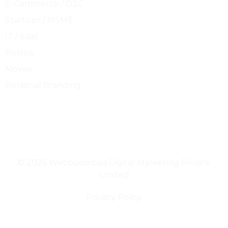
E-Commerce / D2C
Startups / MSME
IT / Saas
Politics
Movies
Personal Branding
ACCELERATING GROWTH
© 2025 Webboombaa Digital Marketing Private
Limited
Privacy Policy