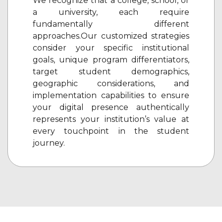
We recognize that a college, school, or
a university, each require
fundamentally different
approaches.Our customized strategies
consider your specific institutional
goals, unique program differentiators,
target student demographics,
geographic considerations, and
implementation capabilities to ensure
your digital presence authentically
represents your institution’s value at
every touchpoint in the student
journey.