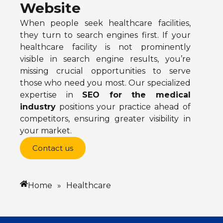
Website
When people seek healthcare facilities,
they turn to search engines first. If your
healthcare facility is not prominently
visible in search engine results, you’re
missing crucial opportunities to serve
those who need you most. Our specialized
expertise in
SEO for the medical
industry
positions your practice ahead of
competitors, ensuring greater visibility in
your market.
Contact us
Home
»
Healthcare