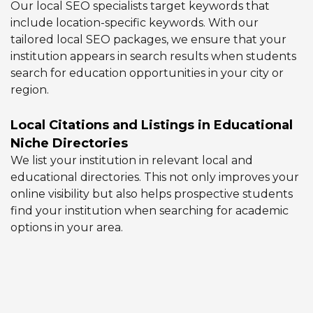
Our local SEO specialists target keywords that
include location-specific keywords. With our
tailored local SEO packages, we ensure that your
institution appears in search results when students
search for education opportunities in your city or
region.
Local Citations and Listings in Educational
Niche Directories
We list your institution in relevant local and
educational directories. This not only improves your
online visibility but also helps prospective students
find your institution when searching for academic
options in your area.