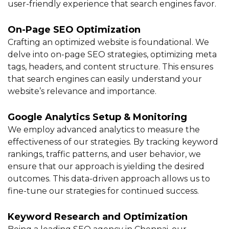
user-friendly experience that search engines favor.
On-Page SEO Optimization
Crafting an optimized website is foundational. We
delve into on-page SEO strategies, optimizing meta
tags, headers, and content structure. This ensures
that search engines can easily understand your
website’s relevance and importance.
Google Analytics Setup & Monitoring
We employ advanced analytics to measure the
effectiveness of our strategies. By tracking keyword
rankings, traffic patterns, and user behavior, we
ensure that our approach is yielding the desired
outcomes. This data-driven approach allows us to
fine-tune our strategies for continued success.
Keyword Research and Optimization