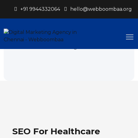
+91 9944332064
hello@webboombaa.org
Healthcare
Webboombaa.org
Healthcare
SEO For Healthcare