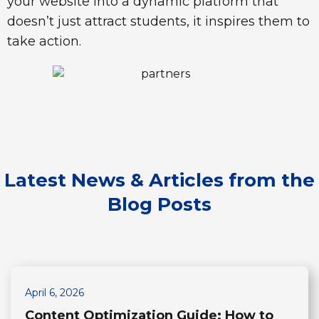
your website into a dynamic platform that
doesn’t just attract students, it inspires them to
take action.
Latest News & Articles
from the
Blog Posts
April 6, 2026
Content Optimization Guide: How to