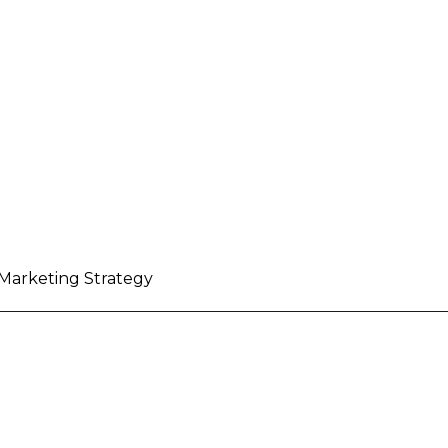
 Marketing Strategy