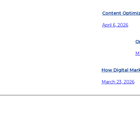
Content Optimiz
April 6, 2026
O
M
How Digital Mar
March 23, 2026