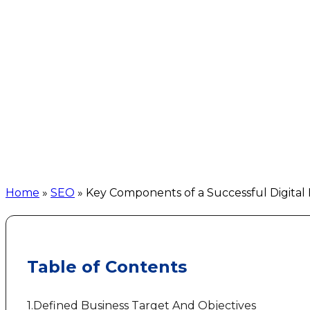
Home
»
SEO
»
Key Components of a Successful Digital
Table of Contents
1.Defined Business Target And Objectives