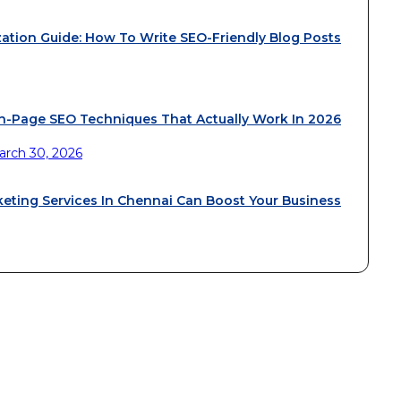
ation Guide: How To Write SEO-Friendly Blog Posts
n-Page SEO Techniques That Actually Work In 2026
arch 30, 2026
keting Services In Chennai Can Boost Your Business