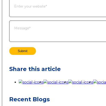
Submit
Share this article
Recent Blogs