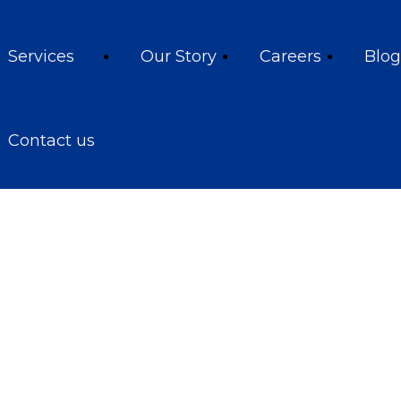
Services
Our Story
Careers
Blog
Contact us