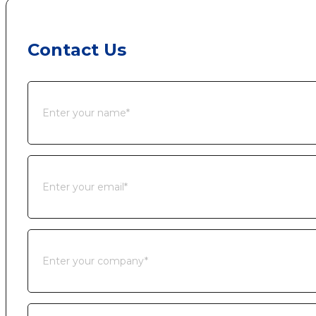
Contact Us