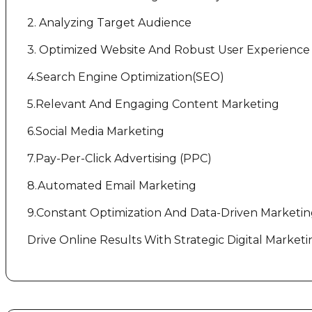
2. Analyzing Target Audience
3. Optimized Website And Robust User Experience
4.Search Engine Optimization(SEO)
5.Relevant And Engaging Content Marketing
6.Social Media Marketing
7.Pay-Per-Click Advertising (PPC)
8.Automated Email Marketing
9.Constant Optimization And Data-Driven Marketi
Drive Online Results With Strategic Digital Marketi